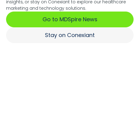
insights, or stay on Conexiant to explore our healthcare
Associations Fuel Growth
marketing and technology solutions.
Go to MDSpire News
Learn More
Stay on Conexiant
Where Brands Engage
Healthcare Professionals
Learn More