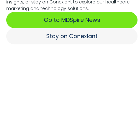
insights, or stay on Conexiant to explore our healthcare
Associations Fuel Growth
marketing and technology solutions.
Go to MDSpire News
Learn More
Stay on Conexiant
Where Brands Engage
Healthcare Professionals
Learn More