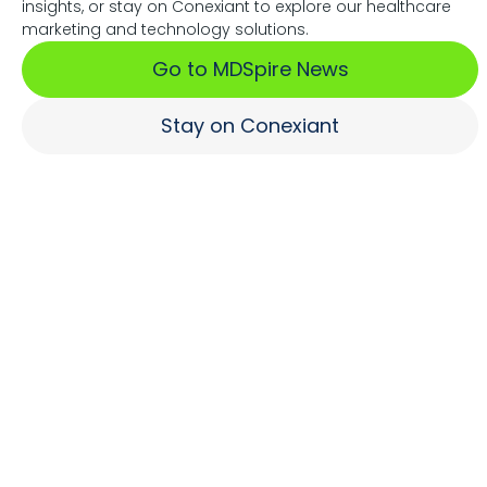
insights, or stay on Conexiant to explore our healthcare
Associations Fuel Growth
marketing and technology solutions.
Go to MDSpire News
Learn More
Stay on Conexiant
Where Brands Engage
Healthcare Professionals
Learn More