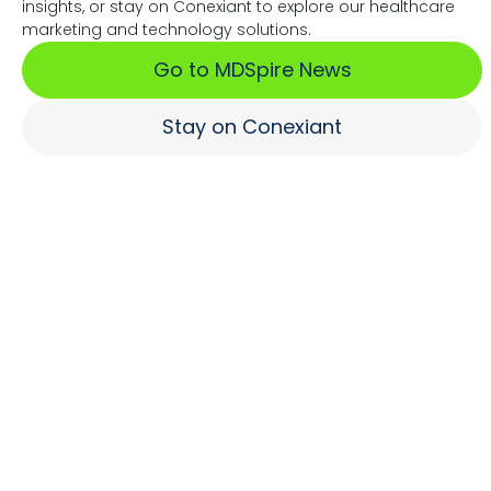
insights, or stay on Conexiant to explore our healthcare
Associations Fuel Growth
marketing and technology solutions.
Go to MDSpire News
Learn More
Stay on Conexiant
Where Brands Engage
Healthcare Professionals
Learn More